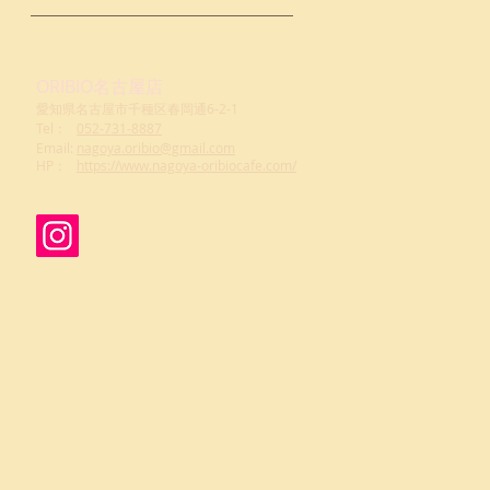
ORIBIO名古屋店
愛知県名古屋市千種区春岡通6-2-1
Tel：
052-731-8887
Email:
nagoya.oribio@gmail.com
​HP：
https://www.nagoya-oribiocafe.com/