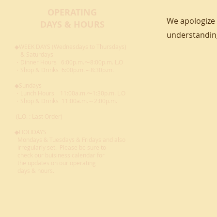
OPERATING
We apologize 
DAYS & HOURS
understandin
◆WEEK DAYS (Wednesdays to Thursdays)
& Saturdays
・Dinner Hours 6:00p.m.〜8:00p.m. L.O
・Shop & Drinks 6:00p.m.～8:30p.m.
◆Sundays
・Lunch Hours 11:00a.m.〜1:30p.m. L.O
・Shop & Drinks 11:00a.m.～2:00p.m.
(L.O. : Last Order)
◆HOLIDAYS
Mondays & Tuesdays & Fridays and also
irregularly set. Please be sure to
check our buisiness calendar for
the updates on our operating
days
& hours.