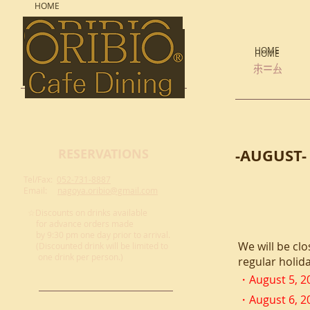
HOME
HOME
HOME
ホーム
ホーム
-AUGUST-
RESERVATIONS
Tel/Fax:
052-731-8887
Email:
nagoya.oribio@gmail.com
☆Discounts on drinks available
for advance
orders made
by 9:30 pm one day prior to arrival.
We will be clo
(Discounted drink will be limited to
one drink per person.)
regular holida
・August
5, 2
・August
6, 2